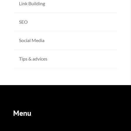
Link Building
SEO
Social Media
Tips & advices
Menu