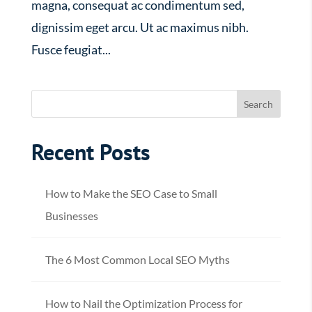
magna, consequat ac condimentum sed,
dignissim eget arcu. Ut ac maximus nibh.
Fusce feugiat...
Recent Posts
How to Make the SEO Case to Small
Businesses
The 6 Most Common Local SEO Myths
How to Nail the Optimization Process for