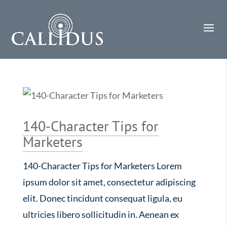
140-Character Tips for
Marketers
140-Character Tips for Marketers Lorem
ipsum dolor sit amet, consectetur adipiscing
elit. Donec tincidunt consequat ligula, eu
ultricies libero sollicitudin in. Aenean ex