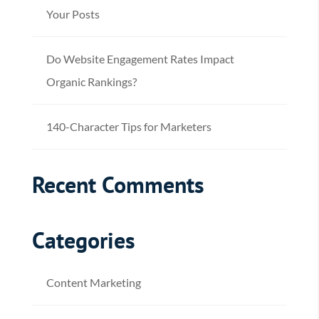
Your Posts
Do Website Engagement Rates Impact
Organic Rankings?
140-Character Tips for Marketers
Recent Comments
Categories
Content Marketing