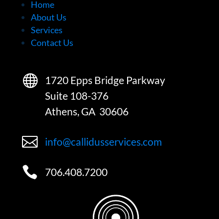
Home
About Us
Services
Contact Us

1720 Epps Bridge Parkway
Suite 108-376
Athens, GA 30606

info@callidusservices.com

706.408.7200