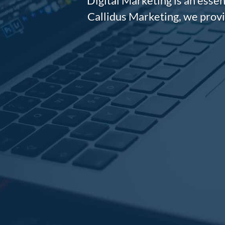
Digital Marketing is an essen
Callidus Marketing, we provi