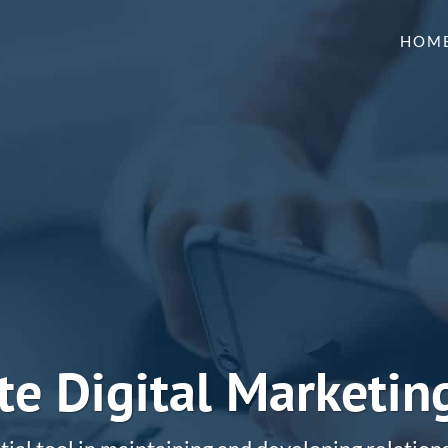
HOM
e Digital Marketin