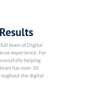
Results
full team of Digital
erse experience. For
ccessfully helping
r team has over 30
oughout the digital