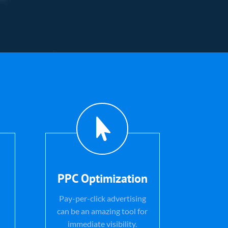

PPC Optimization
Pay-per-click advertising
can be an amazing tool for
immediate visibility.