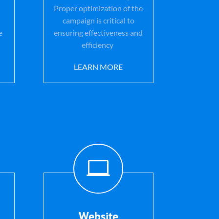
Proper optimization of the
campaign is critical to
e
ensuring effectiveness and
efficiency
LEARN MORE

Website