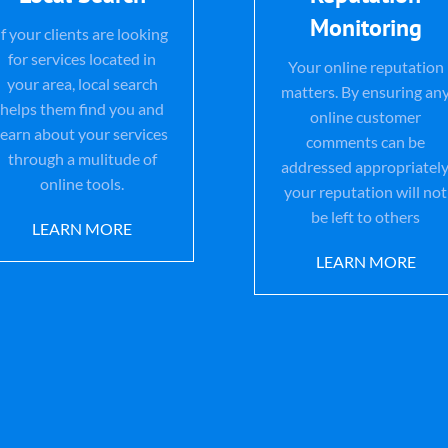
Monitoring
If your clients are looking
for services located in
Your online reputation
your area, local search
matters. By ensuring an
helps them find you and
online customer
learn about your services
comments can be
through a mulitude of
addressed appropriately
online tools.
your reputation will not
be left to others
LEARN MORE
LEARN MORE