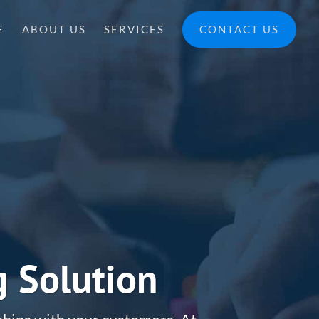
E
ABOUT US
SERVICES
CONTACT US
g Solution