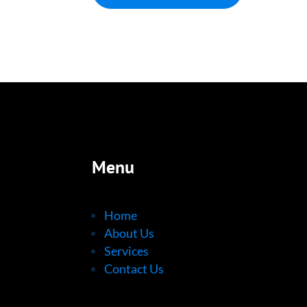
Menu
Home
About Us
Services
Contact Us