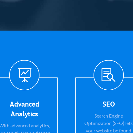


Advanced
SEO
Analytics
Search Engine
Optimization (SEO) lets
With advanced analytics,
your website be found
we can give you a deeper