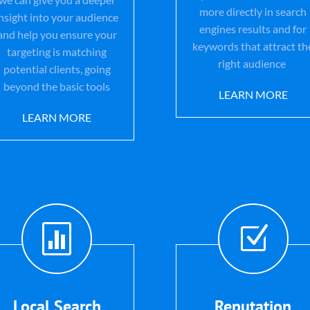
more directly in search
insight into your audience
engines results and for
and help you ensure your
keywords that attract th
targeting is matching
right audience
potential clients, going
beyond the basic tools
LEARN MORE
LEARN MORE

Z
Local Search
Reputation