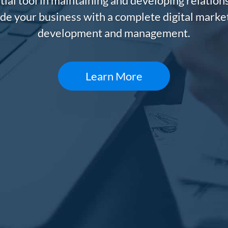
tial tool in maintaining and developing relatio
de your business with a complete digital market
development and management.
Learn More