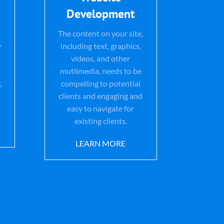
Development
The content on your site,
y
including text, graphics,
videos, and other
mutlimedia, needs to be
,
compelling to potential
clients and engaging and
easy to navigate for
existing clients.
LEARN MORE