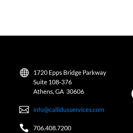

1720 Epps Bridge Parkway
Suite 108-376
Athens, GA 30606

info@callidusservices.com

706.408.7200