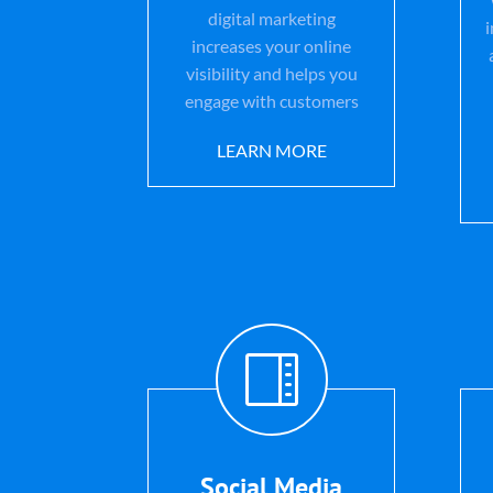
digital marketing
increases your online
visibility and helps you
engage with customers
LEARN MORE

Social Media