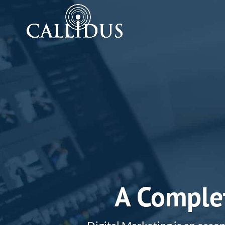
A Complet