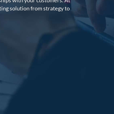
nships with your customers. At
ing solution from strategy to