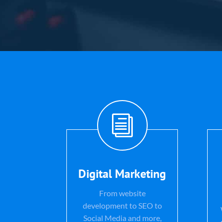
i
Digital Marketing
From website
development to SEO to
Social Media and more,