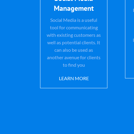
Management
Social Media is a useful
tool for communicating
with existing customers as
well as potential clients. It
can also be used as
another avenue for clients
to find you
LEARN MORE