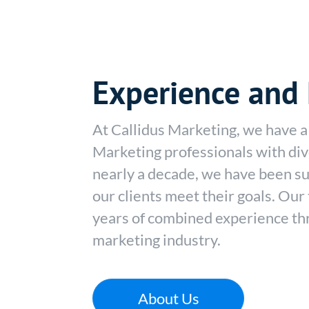
Experience and 
At Callidus Marketing, we have a 
Marketing professionals with div
nearly a decade, we have been su
our clients meet their goals. Ou
years of combined experience thr
marketing industry.
About Us