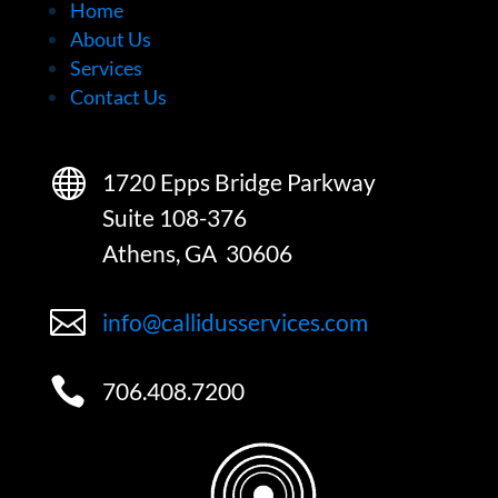
Home
About Us
Services
Contact Us

1720 Epps Bridge Parkway
Suite 108-376
Athens, GA 30606

info@callidusservices.com

706.408.7200