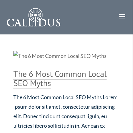
The 6 Most Common Local
SEO Myths
The 6 Most Common Local SEO Myths Lorem
ipsum dolor sit amet, consectetur adipiscing
elit. Donec tincidunt consequat ligula, eu
ultricies libero sollicitudin in. Aenean ex