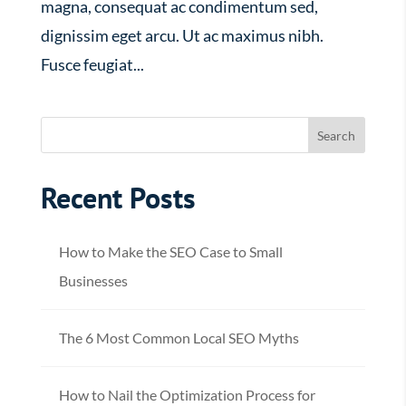
magna, consequat ac condimentum sed,
dignissim eget arcu. Ut ac maximus nibh.
Fusce feugiat...
Recent Posts
How to Make the SEO Case to Small
Businesses
The 6 Most Common Local SEO Myths
How to Nail the Optimization Process for