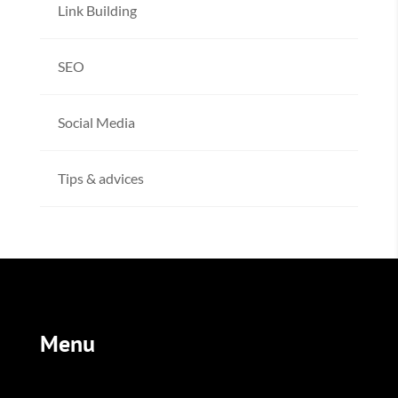
Link Building
SEO
Social Media
Tips & advices
Menu