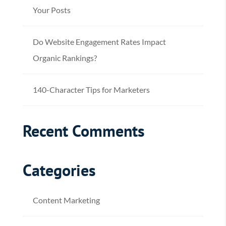
Your Posts
Do Website Engagement Rates Impact
Organic Rankings?
140-Character Tips for Marketers
Recent Comments
Categories
Content Marketing