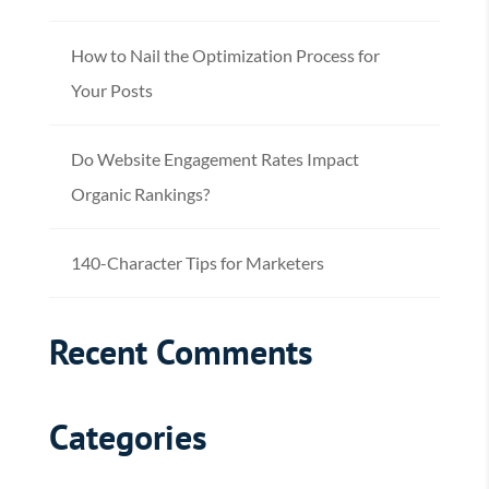
How to Nail the Optimization Process for
Your Posts
Do Website Engagement Rates Impact
Organic Rankings?
140-Character Tips for Marketers
Recent Comments
Categories