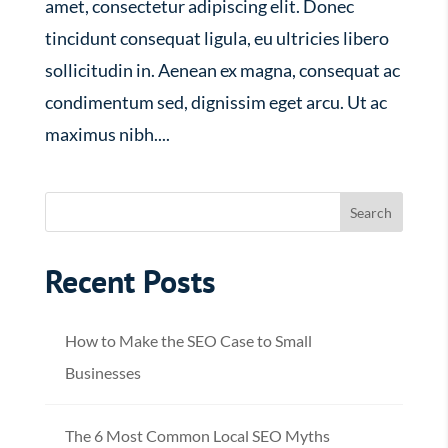
amet, consectetur adipiscing elit. Donec
tincidunt consequat ligula, eu ultricies libero
sollicitudin in. Aenean ex magna, consequat ac
condimentum sed, dignissim eget arcu. Ut ac
maximus nibh....
Recent Posts
How to Make the SEO Case to Small
Businesses
The 6 Most Common Local SEO Myths