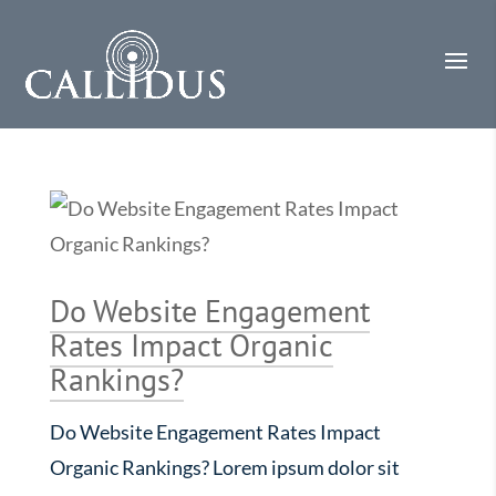
Do Website Engagement
Rates Impact Organic
Rankings?
Do Website Engagement Rates Impact
Organic Rankings? Lorem ipsum dolor sit