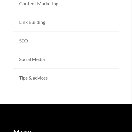
Content Marketing
Link Building
SEO
Social Media
Tips & advices