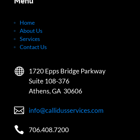
Menu
Home
About Us
Services
Contact Us

1720 Epps Bridge Parkway
Suite 108-376
Athens, GA 30606

info@callidusservices.com

706.408.7200